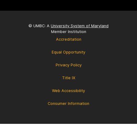
© UMBC: A
University System of Maryland
Member Institution
Accreditation
Equal Opportunity
Privacy Policy
Title IX
Web Accessibility
Consumer Information