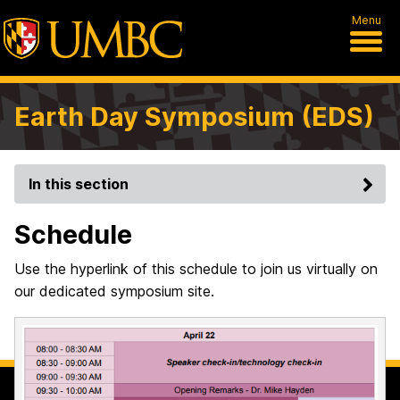
Menu
Earth Day Symposium (EDS)
In this section
Schedule
Use the hyperlink of this schedule to join us virtually on
our dedicated symposium site.