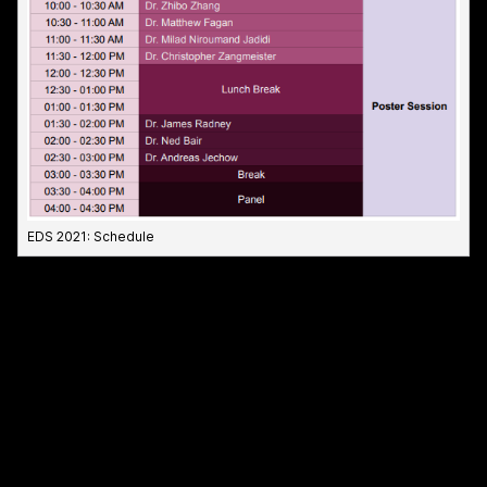
EDS 2021: Schedule