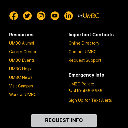
Resources
Important Contacts
UMBC Alumni
Online Directory
Career Center
Contact UMBC
UMBC Events
Request Support
UMBC Help
Emergency Info
UMBC News
UMBC Police
:
Visit Campus
410-455-5555
Work at UMBC
Sign Up for Text Alerts
Contact
REQUEST INFO
Us