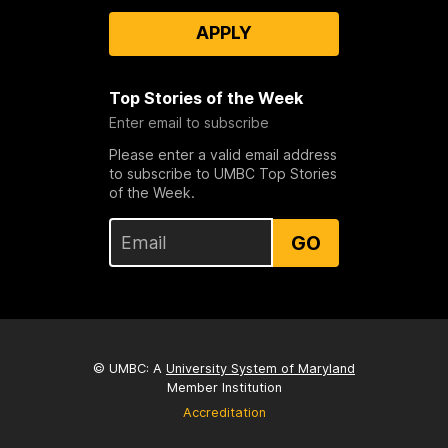
APPLY
Top Stories of the Week
Enter email to subscribe
Please enter a valid email address
to subscribe to UMBC Top Stories
of the Week.
GO
© UMBC: A
University System of Maryland
Member Institution
Accreditation