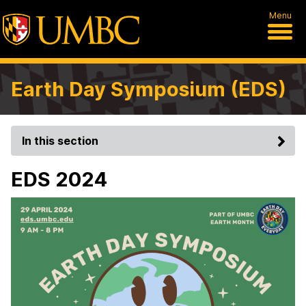
Menu
Earth Day Symposium (EDS)
In this section
EDS 2024