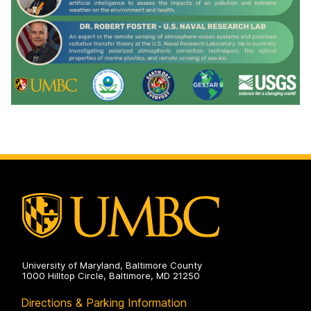
University of Maryland, Baltimore County
1000 Hilltop Circle, Baltimore, MD 21250
Directions & Parking Information